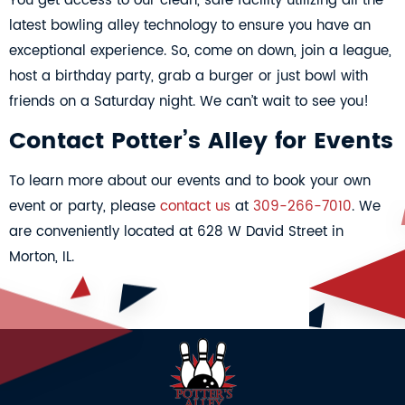
You get access to our clean, safe facility utilizing all the
latest bowling alley technology to ensure you have an
exceptional experience. So, come on down, join a league,
host a birthday party, grab a burger or just bowl with
friends on a Saturday night. We can’t wait to see you!
Contact Potter’s Alley for Events
To learn more about our events and to book your own
event or party, please
contact us
at
309-266-7010
. We
are conveniently located at 628 W David Street in
Morton, IL.