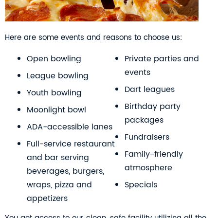
Here are some events and reasons to choose us:
Open bowling
Private parties and
events
League bowling
Dart leagues
Youth bowling
Birthday party
Moonlight bowl
packages
ADA-accessible lanes
Fundraisers
Full-service restaurant
Family-friendly
and bar serving
atmosphere
beverages, burgers,
wraps, pizza and
Specials
appetizers