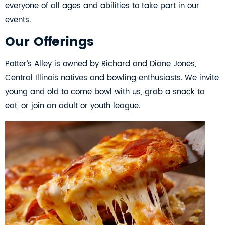
everyone of all ages and abilities to take part in our
events.
Our Offerings
Potter’s Alley is owned by Richard and Diane Jones,
Central Illinois natives and bowling enthusiasts. We invite
young and old to come bowl with us, grab a snack to
eat, or join an adult or youth league.