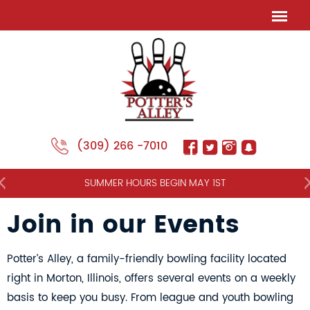
(309) 266 -7010
NT
SUMMER HOURS BEGIN MAY 1ST
Join in our Events
Potter’s Alley, a family-friendly bowling facility located
right in Morton, Illinois, offers several events on a weekly
basis to keep you busy. From league and youth bowling