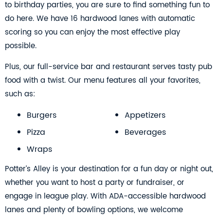
to birthday parties, you are sure to find something fun to
do here. We have 16 hardwood lanes with automatic
scoring so you can enjoy the most effective play
possible.
Plus, our full-service bar and restaurant serves tasty pub
food with a twist. Our menu features all your favorites,
such as:
Burgers
Appetizers
Pizza
Beverages
Wraps
Potter’s Alley is your destination for a fun day or night out,
whether you want to host a party or fundraiser, or
engage in league play. With ADA-accessible hardwood
lanes and plenty of bowling options, we welcome