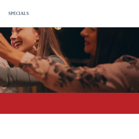
SPECIALS