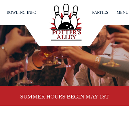
BOWLING INFO
PARTIES
MENU
SUMMER HOURS BEGIN MAY 1ST