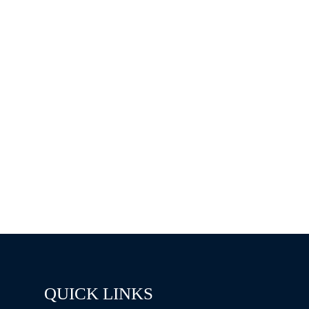
QUICK LINKS