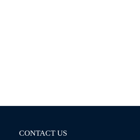
CONTACT US