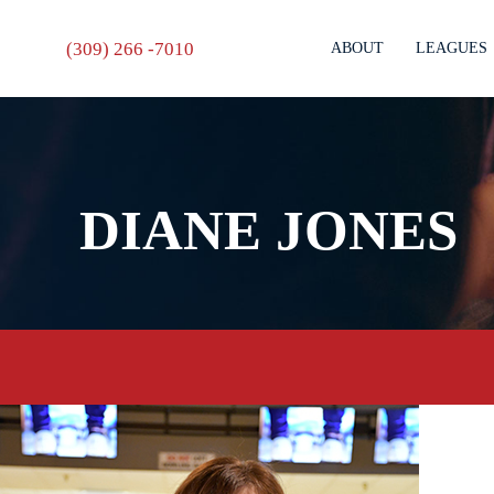
(309) 266 -7010
ABOUT
LEAGUES
DIANE JONES