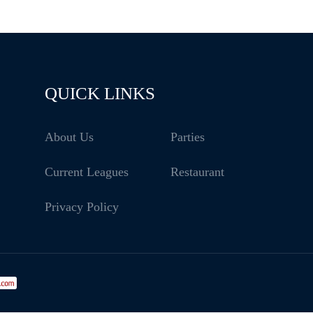
QUICK LINKS
About Us
Parties
Current Leagues
Restaurant
Privacy Policy