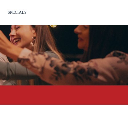
SPECIALS