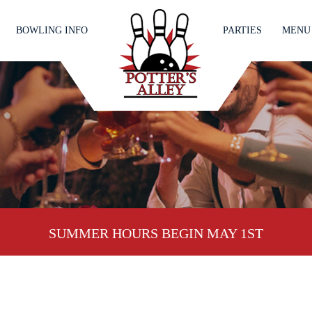
BOWLING INFO
PARTIES
MENU
SUMMER HOURS BEGIN MAY 1ST