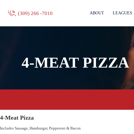
(309) 266 -7010
ABOUT
LEAGUES
4-MEAT PIZZA
4-Meat Pizza
Includes Sausage, Hamburger, Pepperoni & Bacon