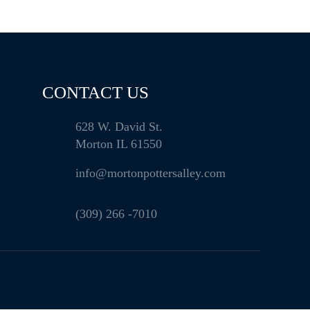
CONTACT US
628 W. David St.
Morton IL 61550
info@mortonpottersalley.com
(309) 266 -7010