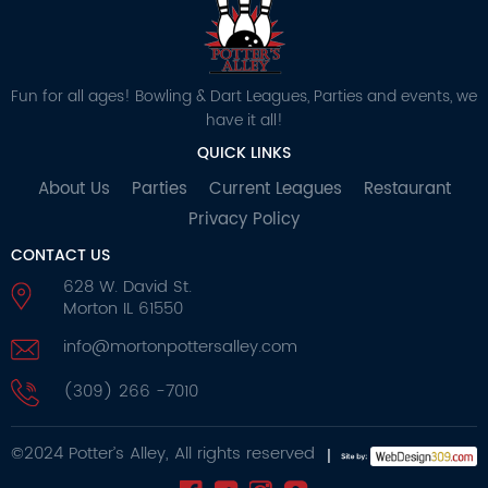
Fun for all ages! Bowling & Dart Leagues, Parties and events, we
have it all!
QUICK LINKS
About Us
Parties
Current Leagues
Restaurant
Privacy Policy
CONTACT US
628 W. David St.
Morton IL 61550
info@mortonpottersalley.com
(309) 266 -7010
©2024 Potter’s Alley, All rights reserved
|