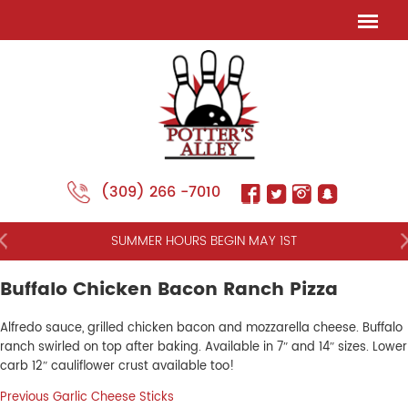
(309) 266 -7010
NT
SUMMER HOURS BEGIN MAY 1ST
Buffalo Chicken Bacon Ranch Pizza
Alfredo sauce, grilled chicken bacon and mozzarella cheese. Buffalo
ranch swirled on top after baking. Available in 7″ and 14″ sizes. Lower
carb 12″ cauliflower crust available too!
Post
Previous
Previous
Garlic Cheese Sticks