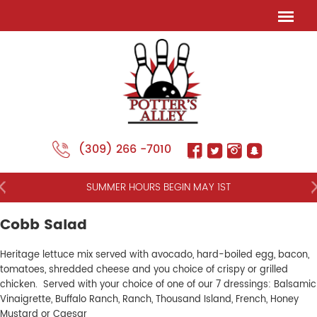
(309) 266 -7010
NT
SUMMER HOURS BEGIN MAY 1ST
Cobb Salad
Heritage lettuce mix served with avocado, hard-boiled egg, bacon,
tomatoes, shredded cheese and you choice of crispy or grilled
chicken. Served with your choice of one of our 7 dressings: Balsamic
Vinaigrette, Buffalo Ranch, Ranch, Thousand Island, French, Honey
Mustard or Caesar