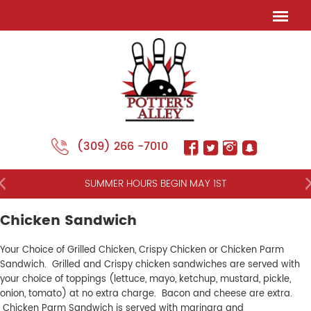
(309) 266 -7010
NT
SUMMER HOURS BEGIN MAY 1ST
Chicken Sandwich
Your Choice of Grilled Chicken, Crispy Chicken or Chicken Parm
Sandwich. Grilled and Crispy chicken sandwiches are served with
your choice of toppings (lettuce, mayo, ketchup, mustard, pickle,
onion, tomato) at no extra charge. Bacon and cheese are extra.
Chicken Parm Sandwich is served with marinara and