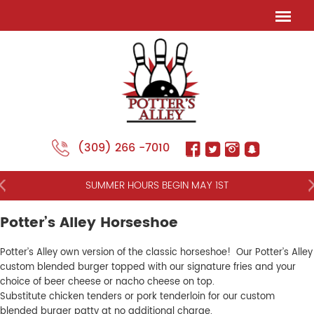
(309) 266 -7010
NT
SUMMER HOURS BEGIN MAY 1ST
Potter’s Alley Horseshoe
Potter’s Alley own version of the classic horseshoe! Our Potter’s Alley
custom blended burger topped with our signature fries and your
choice of beer cheese or nacho cheese on top.
Substitute chicken tenders or pork tenderloin for our custom
blended burger patty at no additional charge.