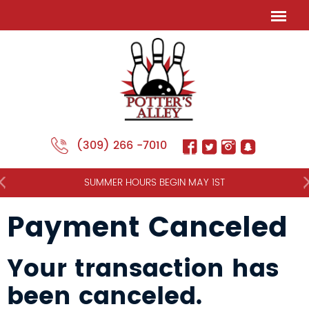
(309) 266 -7010
NT
SUMMER HOURS BEGIN MAY 1ST
Payment Canceled
Your transaction has
been canceled.