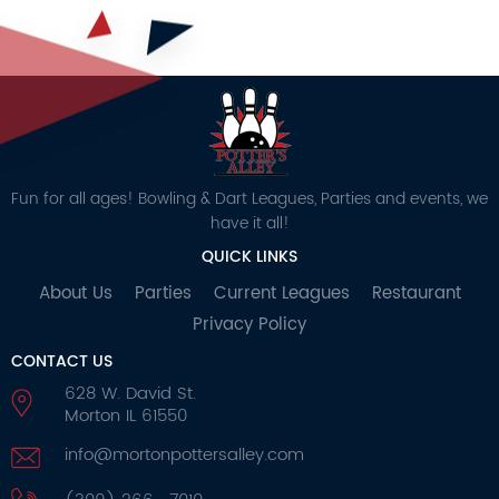
Fun for all ages! Bowling & Dart Leagues, Parties and events, we
have it all!
QUICK LINKS
About Us
Parties
Current Leagues
Restaurant
Privacy Policy
CONTACT US
628 W. David St.
Morton IL 61550
info@mortonpottersalley.com